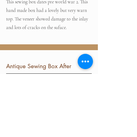
This sewing box dates pre world war 2. This
hand made box had a lovely but very warn
top. The veneer showed damage to the inlay
and lots of cracks on the suface.
Antique Sewing Box After