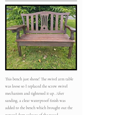
This bench just shone! The swivel arm table
was loose so I replaced the screw swivel
mechanism and tightened it up. After
sanding, a clear waterproof finish was
added to the bench which brought out the