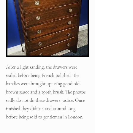
After a light sanding, the drawers were
sealed before being French polished. The
handles were brought up using good old
brown sauce and a tooth brush. The photos
sadly do not do these drawers justice. Once
finished they didn't stand around long
before being sold to gentleman in London.