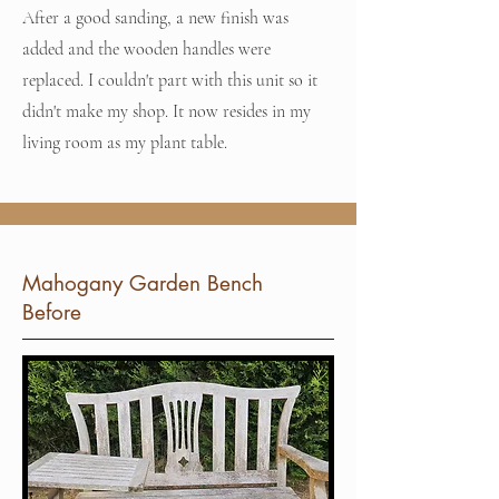
After a good sanding, a new finish was
added and the wooden handles were
replaced. I couldn't part with this unit so it
didn't make my shop. It now resides in my
living room as my plant table.
Mahogany Garden Bench
Before