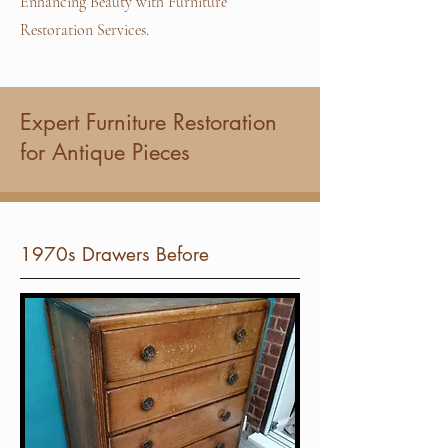
Enhancing Beauty with Furniture
Restoration Services.
Expert Furniture Restoration
for Antique Pieces
1970s Drawers Before