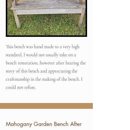
This bench was hand made to a very high
standard. I would not usually take on a
bench restoration, however after hearing the
story of this bench and appreciating the
craftmanship in the making of the bench. I
could not refuse.
Mahogany Garden Bench After