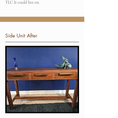
TLC It could live on.
Side Unit After