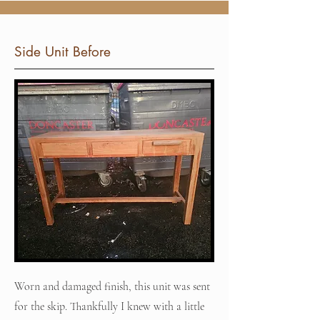
Side Unit Before
Worn and damaged finish, this unit was sent
for the skip. Thankfully I knew with a little