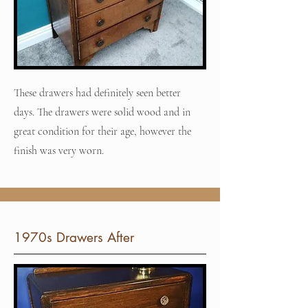
These drawers had definitely seen better
days. The drawers were solid wood and in
great condition for their age, however the
finish was very worn.
1970s Drawers After