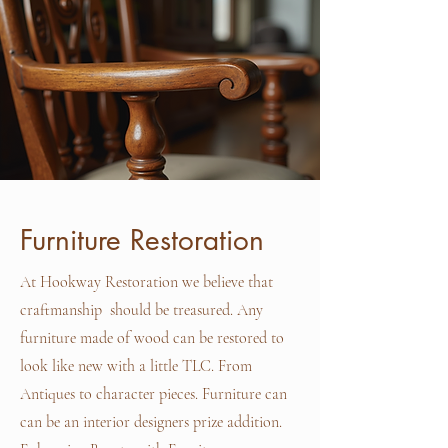
Furniture Restoration
At Hookway Restoration we believe that
craftmanship should be treasured. Any
furniture made of wood can be restored to
look like new with a little TLC. From
Antiques to character pieces. Furniture can
can be an interior designers prize addition.