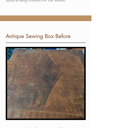
natural deep colours of the wood.
Antique Sewing Box Before