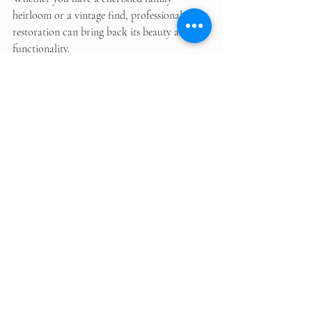
heirloom or a vintage find, professional 
restoration can bring back its beauty and 
functionality. 
By choosing local experts in Doncaster, you 
can ensure that your furniture receives the 
best care possible. Remember to maintain 
your restored pieces to enjoy them for years 
to come. 
In the end, the joy of seeing your furniture 
transformed is worth the effort. So, if you 
have a piece that needs some love, consider 
reaching out to a professional restoration 
service today. 