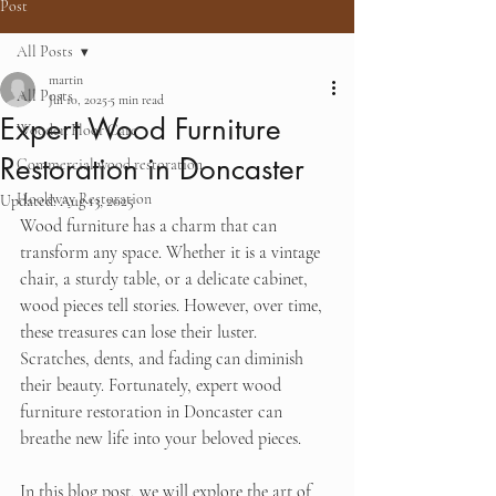
Post
All Posts
martin
All Posts
Jul 10, 2025
5 min read
Expert Wood Furniture
Wooden Floor Care
Restoration in Doncaster
Commercial wood restoration
Hookway Restoration
Updated:
Aug 13, 2025
Wood furniture has a charm that can 
transform any space. Whether it is a vintage 
chair, a sturdy table, or a delicate cabinet, 
wood pieces tell stories. However, over time, 
these treasures can lose their luster. 
Scratches, dents, and fading can diminish 
their beauty. Fortunately, expert wood 
furniture restoration in Doncaster can 
breathe new life into your beloved pieces. 
In this blog post, we will explore the art of 