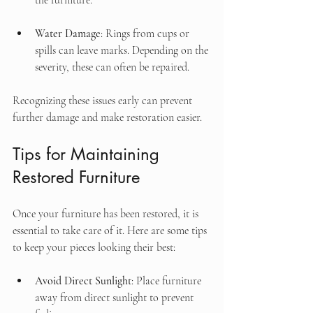
the furniture.
Water Damage
: Rings from cups or 
spills can leave marks. Depending on the 
severity, these can often be repaired.
Recognizing these issues early can prevent 
further damage and make restoration easier.
Tips for Maintaining 
Restored Furniture
Once your furniture has been restored, it is 
essential to take care of it. Here are some tips 
to keep your pieces looking their best:
Avoid Direct Sunlight
: Place furniture 
away from direct sunlight to prevent 