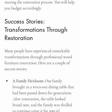
starting the restoration process. This will help 
you budget accordingly.
Success Stories: 
Transformations Through 
Restoration
Many people have experienced remarkable 
transformations through professional wood 
furniture restoration. Here are a couple of 
success stories:
A Family Heirloom
: One family 
brought in a worn-out dining table that 
had been passed down for generations. 
After restoration, the table looked 
brand new, and the family was thrilled 
to continue using it for special 