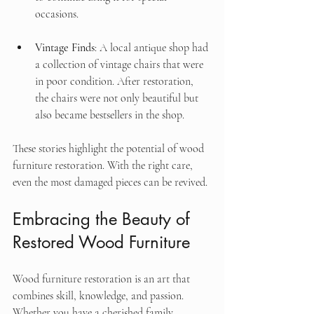
occasions.
Vintage Finds
: A local antique shop had 
a collection of vintage chairs that were 
in poor condition. After restoration, 
the chairs were not only beautiful but 
also became bestsellers in the shop.
These stories highlight the potential of wood 
furniture restoration. With the right care, 
even the most damaged pieces can be revived.
Embracing the Beauty of 
Restored Wood Furniture
Wood furniture restoration is an art that 
combines skill, knowledge, and passion. 
Whether you have a cherished family 