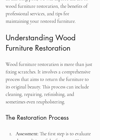
wood furniture restoration, the benefits of 
professional services, and tips for 
maintaining your restored furniture. 
Understanding Wood 
Furniture Restoration
Wood furniture restoration is more than just 
fixing scratches. It involves a comprehensive 
process that aims to return the furniture to 
its original beauty. This process can include 
cleaning, repairing, refinishing, and 
sometimes even reupholstering. 
The Restoration Process
Assessment
: The first step is to evaluate 