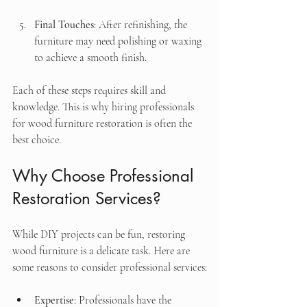
Final Touches
: After refinishing, the 
furniture may need polishing or waxing 
to achieve a smooth finish.
Each of these steps requires skill and 
knowledge. This is why hiring professionals 
for wood furniture restoration is often the 
best choice.
Why Choose Professional 
Restoration Services?
While DIY projects can be fun, restoring 
wood furniture is a delicate task. Here are 
some reasons to consider professional services:
Expertise
: Professionals have the 