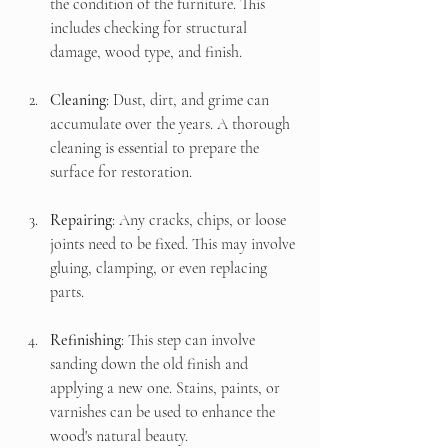
the condition of the furniture. This 
includes checking for structural 
damage, wood type, and finish.
Cleaning
: Dust, dirt, and grime can 
accumulate over the years. A thorough 
cleaning is essential to prepare the 
surface for restoration.
Repairing
: Any cracks, chips, or loose 
joints need to be fixed. This may involve 
gluing, clamping, or even replacing 
parts.
Refinishing
: This step can involve 
sanding down the old finish and 
applying a new one. Stains, paints, or 
varnishes can be used to enhance the 
wood's natural beauty.