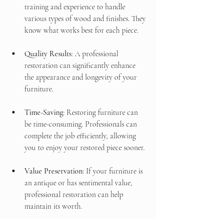
training and experience to handle 
various types of wood and finishes. They 
know what works best for each piece.
Quality Results
: A professional 
restoration can significantly enhance 
the appearance and longevity of your 
furniture. 
Time-Saving
: Restoring furniture can 
be time-consuming. Professionals can 
complete the job efficiently, allowing 
you to enjoy your restored piece sooner.
Value Preservation
: If your furniture is 
an antique or has sentimental value, 
professional restoration can help 
maintain its worth.