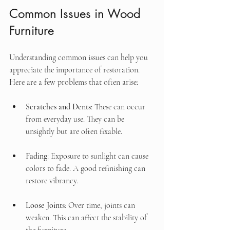
Common Issues in Wood 
Furniture
Understanding common issues can help you 
appreciate the importance of restoration. 
Here are a few problems that often arise:
Scratches and Dents
: These can occur 
from everyday use. They can be 
unsightly but are often fixable.
Fading
: Exposure to sunlight can cause 
colors to fade. A good refinishing can 
restore vibrancy.
Loose Joints
: Over time, joints can 
weaken. This can affect the stability of 