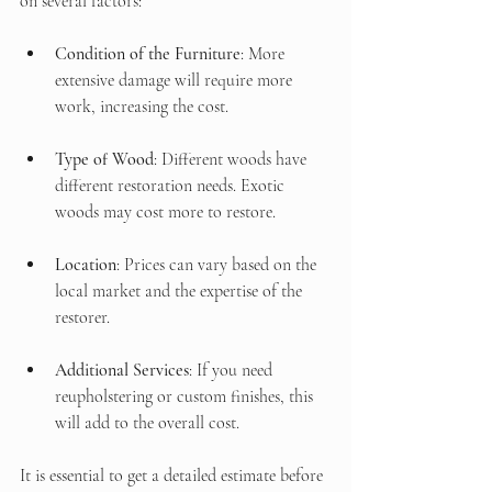
on several factors:
Condition of the Furniture
: More 
extensive damage will require more 
work, increasing the cost.
Type of Wood
: Different woods have 
different restoration needs. Exotic 
woods may cost more to restore.
Location
: Prices can vary based on the 
local market and the expertise of the 
restorer.
Additional Services
: If you need 
reupholstering or custom finishes, this 
will add to the overall cost.
It is essential to get a detailed estimate before 