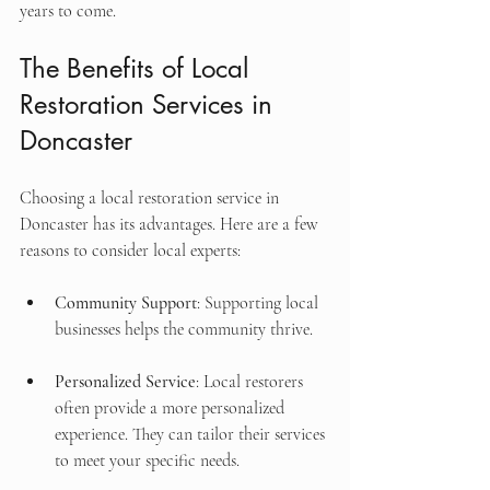
years to come.
The Benefits of Local 
Restoration Services in 
Doncaster
Choosing a local restoration service in 
Doncaster has its advantages. Here are a few 
reasons to consider local experts:
Community Support
: Supporting local 
businesses helps the community thrive.
Personalized Service
: Local restorers 
often provide a more personalized 
experience. They can tailor their services 
to meet your specific needs.