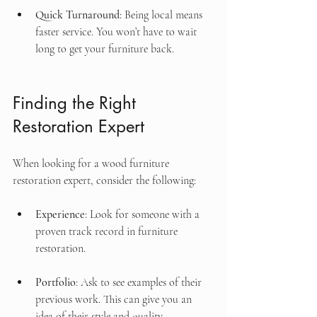
Quick Turnaround
: Being local means 
faster service. You won’t have to wait 
long to get your furniture back.
Finding the Right 
Restoration Expert
When looking for a wood furniture 
restoration expert, consider the following:
Experience
: Look for someone with a 
proven track record in furniture 
restoration.
Portfolio
: Ask to see examples of their 
previous work. This can give you an 
idea of their style and quality.