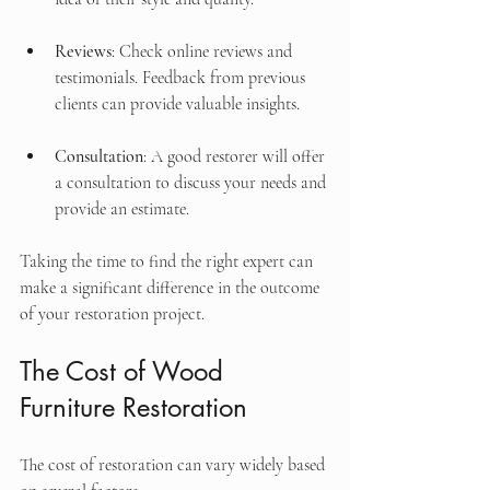
Reviews
: Check online reviews and 
testimonials. Feedback from previous 
clients can provide valuable insights.
Consultation
: A good restorer will offer 
a consultation to discuss your needs and 
provide an estimate.
Taking the time to find the right expert can 
make a significant difference in the outcome 
of your restoration project.
The Cost of Wood 
Furniture Restoration
The cost of restoration can vary widely based 