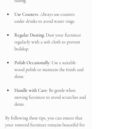
fading.
Use Coasters
: Always use coasters 
under drinks to avoid water rings.
Regular Dusting
: Dust your furniture 
regularly with a soft cloth to prevent 
buildup.
Polish Occasionally
: Use a suitable 
wood polish to maintain the finish and 
shine.
Handle with Care
: Be gentle when 
moving furniture to avoid scratches and 
dents.
By following these tips, you can ensure that 
your restored furniture remains beautiful for 