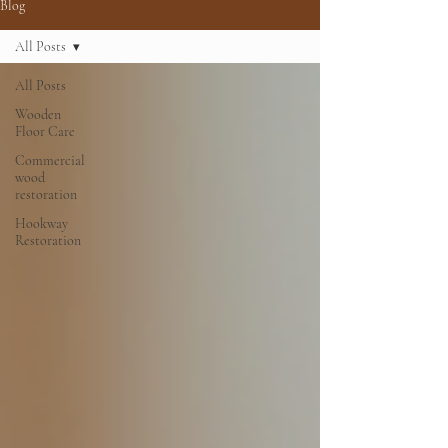
Blog
All Posts
All Posts
Wooden
Floor Care
Commercial
wood
restoration
Hookway
Restoration