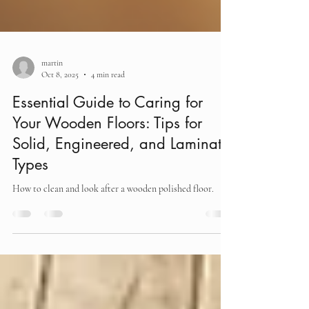
martin
Oct 8, 2025
4 min read
Essential Guide to Caring for
Your Wooden Floors: Tips for
Solid, Engineered, and Laminate
Types
How to clean and look after a wooden polished floor.