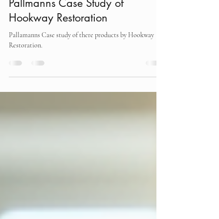
martin
Jul 19, 2025
2 min read
Pallmanns Case Study of
Hookway Restoration
Pallamanns Case study of there products by Hookway
Restoration.